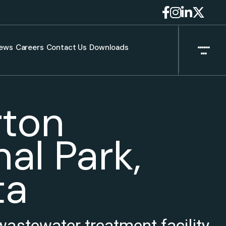
ews
Careers
Contact Us
Downloads
ton
al Park,
ta
wastewater treatment facility