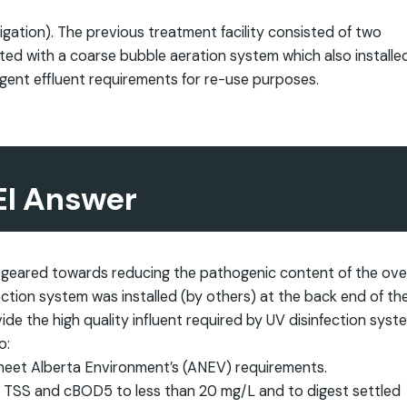
rigation). The previous treatment facility consisted of two
tted with a coarse bubble aeration system which also installed
ngent effluent requirements for re-use purposes.
EI Answer
 geared towards reducing the pathogenic content of the over
nfection system was installed (by others) at the back end of th
de the high quality influent required by UV disinfection syst
o:
 meet Alberta Environment’s (ANEV) requirements.
ent TSS and cBOD5 to less than 20 mg/L and to digest settled