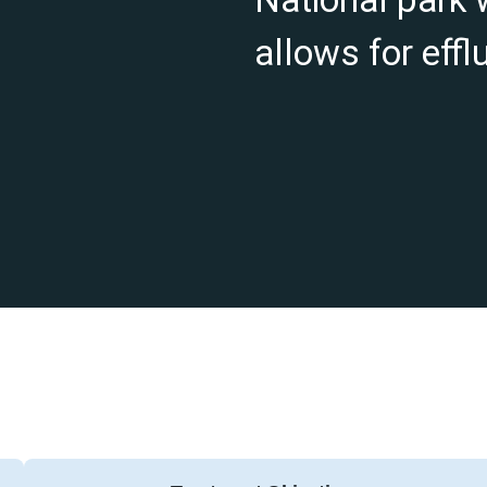
allows for effl