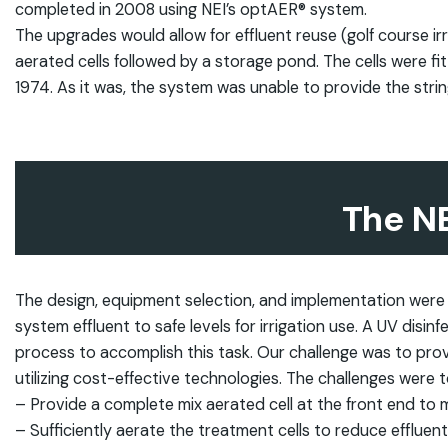
completed in 2008 using NEI’s optAER® system.
The upgrades would allow for effluent reuse (golf course ir
aerated cells followed by a storage pond. The cells were fi
1974. As it was, the system was unable to provide the stri
The N
The design, equipment selection, and implementation were
system effluent to safe levels for irrigation use. A UV disi
process to accomplish this task. Our challenge was to provi
utilizing cost-effective technologies. The challenges were t
– Provide a complete mix aerated cell at the front end to
– Sufficiently aerate the treatment cells to reduce efflu