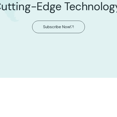
utting-Edge Technolog
Subscribe Now!