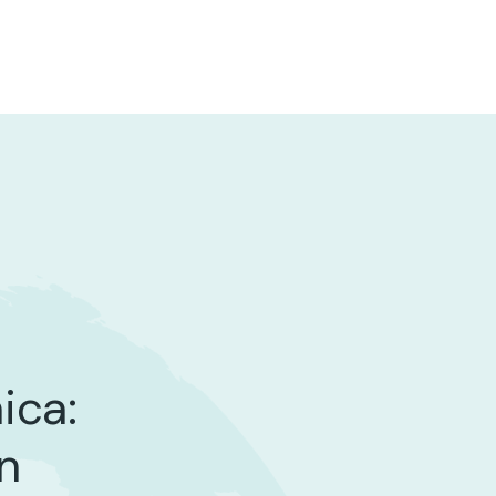
ica:
n