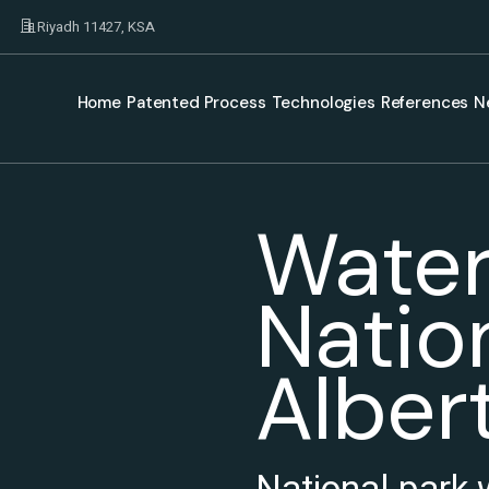
Riyadh 11427, KSA
Home
Patented Process
Technologies
References
N
Water
Nation
Alber
National park 