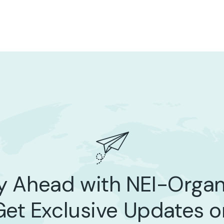
y Ahead with NEI-Organ
Get Exclusive Updates o