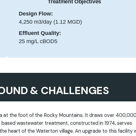
Treatment Objectives
Design Flow:
4,250 m3/day (1.12 MGD)
Effluent Quality:
25 mg/L cBOD5
OUND & CHALLENGES
ta at the foot of the Rocky Mountains. It draws over 400,00
oon based wastewater treatment, constructed in 1974, serves
he heart of the Waterton village. An upgrade to this facility