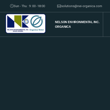
Sun - Thu : 9 :00 -18:00
solutions@nei-organica.com
NELSON ENVIRONMENTAL INC.
ORGANICA