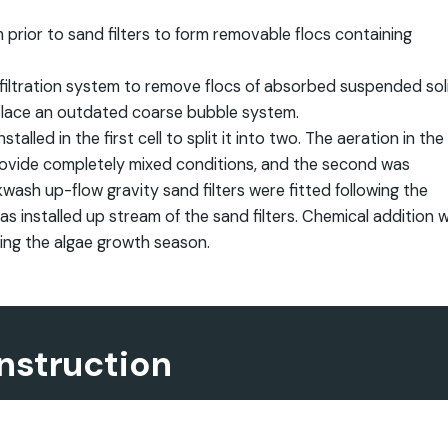
prior to sand filters to form removable flocs containing
iltration system to remove flocs of absorbed suspended sol
place an outdated coarse bubble system.
led in the first cell to split it into two. The aeration in the
 provide completely mixed conditions, and the second was
wash up-flow gravity sand filters were fitted following the
 installed up stream of the sand filters. Chemical addition 
ring the algae growth season.
nstruction