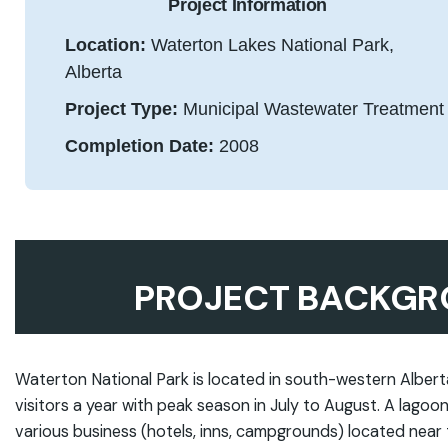
Project Information
Location:
Waterton Lakes National Park,
Alberta
Project Type:
Municipal Wastewater Treatment
Completion Date:
2008
PROJECT BACKGR
Waterton National Park is located in south-western Alber
visitors a year with peak season in July to August. A lag
various business (hotels, inns, campgrounds) located near t