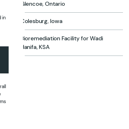
Glencoe, Ontario
 in
Colesburg, Iowa
Bioremediation Facility for Wadi
Hanifa, KSA
all
e
ems