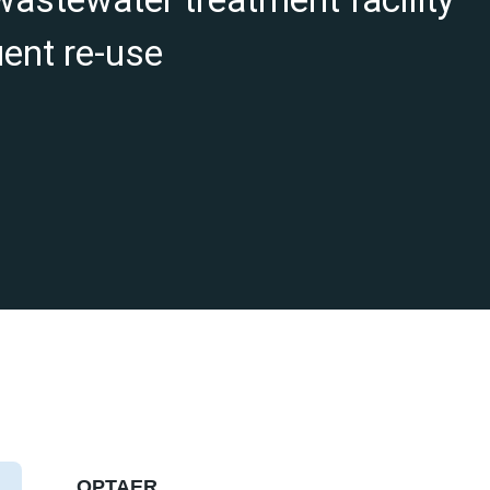
uent re-use
OPTAER