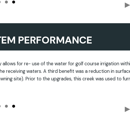
▶
TEM PERFORMANCE
allows for re- use of the water for golf course irrigation with
he receiving waters. A third benefit was a reduction in surfac
wning site). Prior to the upgrades, this creek was used to fur
▶