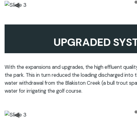
◀
UPGRADED SYS
With the expansions and upgrades, the high effluent quality 
the park. This in turn reduced the loading discharged into t
water withdrawal from the Blakiston Creek (a bull trout spa
water for irrigating the golf course.
◀