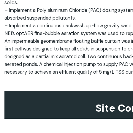
solids.
– Implement a Poly aluminum Chloride (PAC) dosing system 
absorbed suspended pollutants.
– Implement a continuous backwash up-flow gravity sand f
NEI’s optAER fine-bubble aeration system was used to re
An impermeable geomembrane floating baffle curtain was instal
first cell was designed to keep all solids in suspension to
designed as a partial mix aerated cell. Two continuous back
aerated ponds. A chemical injection pump to supply PAC was
necessary to achieve an effluent quality of 5 mg/L TSS du
Site Co