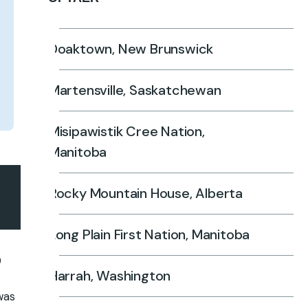
Doaktown, New Brunswick
Martensville, Saskatchewan
Misipawistik Cree Nation,
Manitoba
Rocky Mountain House, Alberta
Long Plain First Nation, Manitoba
0
Harrah, Washington
 was